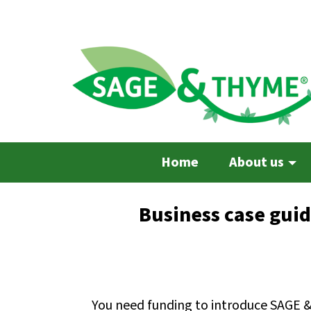
Skip
to
main
content
Home
About us
Business case gui
You need funding to introduce SAGE 