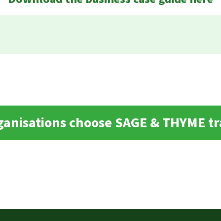
ganisations choose SAGE & THYME tr