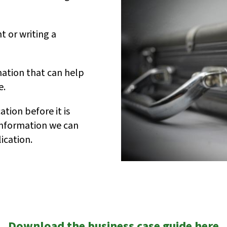
t or writing a
ation that can help
e.
tion before it is
 information we can
ication.
Download the business case guide here