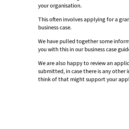
your organisation.
This often involves applying for a gran
business case.
We have pulled together some inform
you with this in our business case guid
We are also happy to review an applica
submitted, in case there is any other
think of that might support your appl