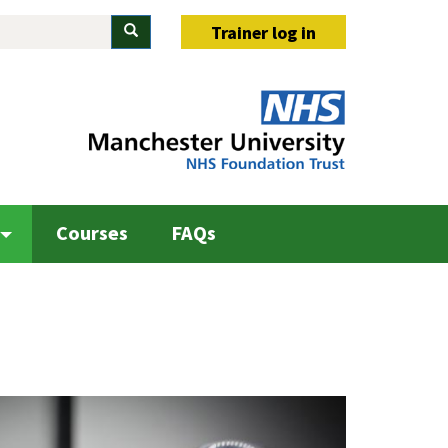
Search
Trainer log in
Courses
FAQs