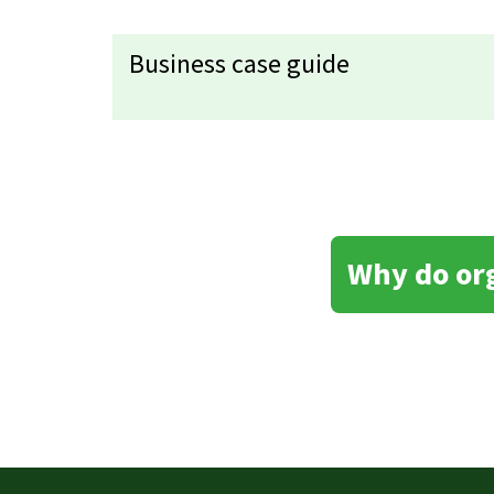
Business case guide
Why do or