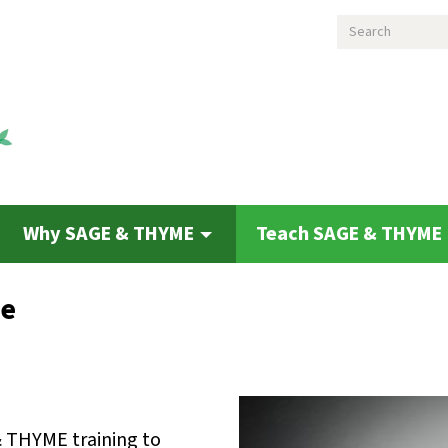
Search
Why SAGE & THYME
Teach SAGE & THYME
de
& THYME training to