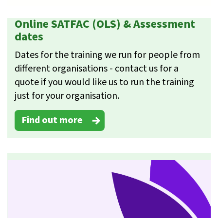
Online SATFAC (OLS) & Assessment
dates
Dates for the training we run for people from
different organisations - contact us for a
quote if you would like us to run the training
just for your organisation.
Find out more