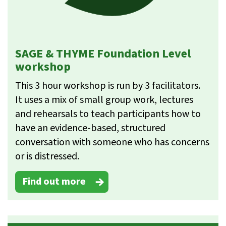
SAGE & THYME Foundation Level
workshop
This 3 hour workshop is run by 3 facilitators.
It uses a mix of small group work, lectures
and rehearsals to teach participants how to
have an evidence-based, structured
conversation with someone who has concerns
or is distressed.
Find out more