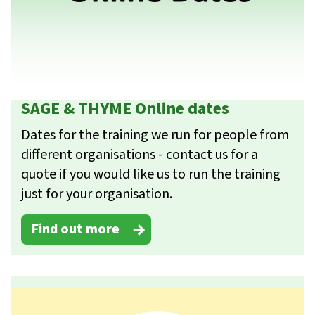
SAGE & THYME Online dates
Dates for the training we run for people from
different organisations - contact us for a
quote if you would like us to run the training
just for your organisation.
Find out more