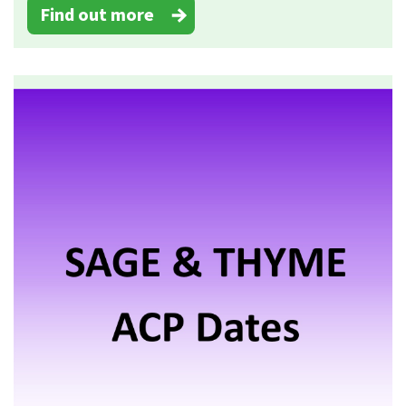
Find out more