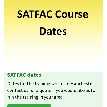
SATFAC dates
Dates for the training we run in Manchester -
contact us for a quote if you would like us to
run the training in your area.