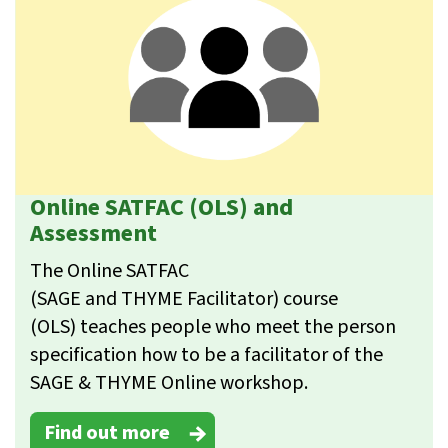
Online SATFAC (OLS) and
Assessment
The Online SATFAC
(SAGE and THYME Facilitator) course
(OLS) teaches people who meet the person
specification how to be a facilitator of the
SAGE & THYME Online workshop.
Find out more