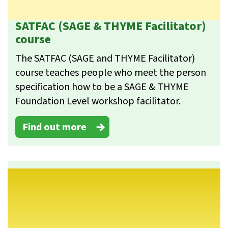
SATFAC (SAGE & THYME Facilitator)
course
The SATFAC (SAGE and THYME Facilitator)
course teaches people who meet the person
specification how to be a SAGE & THYME
Foundation Level workshop facilitator.
Find out more