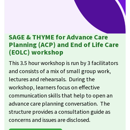
SAGE & THYME for Advance Care
Planning (ACP) and End of Life Care
(EOLC) workshop
This 3.5 hour workshop is run by 3 facilitators
and consists of a mix of small group work,
lectures and rehearsals. During the
workshop, learners focus on effective
communication skills that help to open an
advance care planning conversation. The
structure provides a consultation guide as
concerns and issues are disclosed.