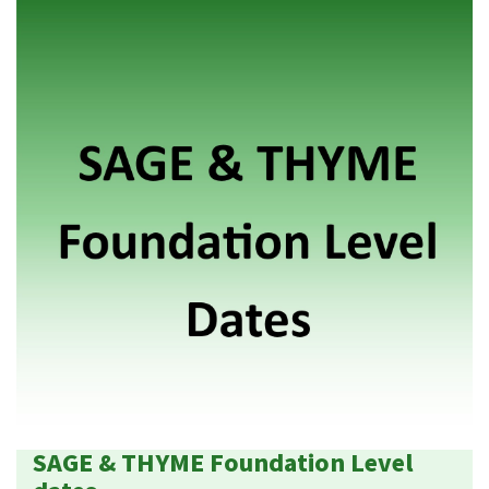
SAGE & THYME Foundation Level