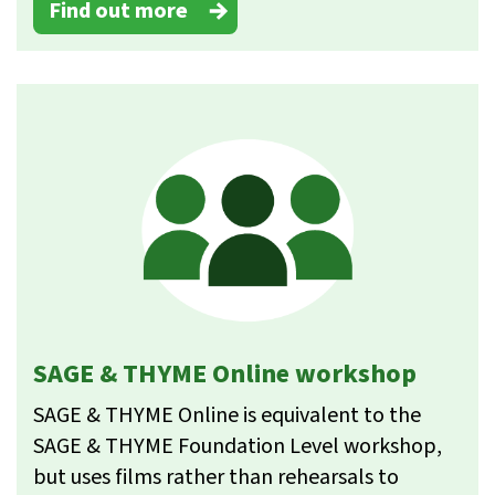
Find out more
SAGE & THYME Online workshop
SAGE & THYME Online is equivalent to the
SAGE & THYME Foundation Level workshop,
but uses films rather than rehearsals to