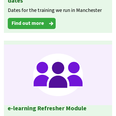
dates
Dates for the training we run in Manchester
Find out more
e-learning Refresher Module