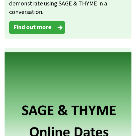
demonstrate using SAGE & THYME in a
conversation.
Find out more