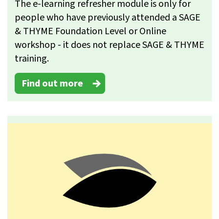
The e-learning refresher module is only for
people who have previously attended a SAGE
& THYME Foundation Level or Online
workshop - it does not replace SAGE & THYME
training.
Find out more