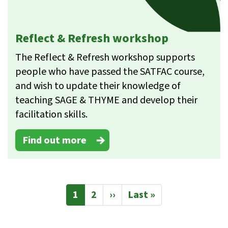
Reflect & Refresh workshop
The Reflect & Refresh workshop supports
people who have passed the SATFAC course,
and wish to update their knowledge of
teaching SAGE & THYME and develop their
facilitation skills.
Find out more
Pagination
Current
1
Page
2
Next
››
Last
Last »
page
page
page