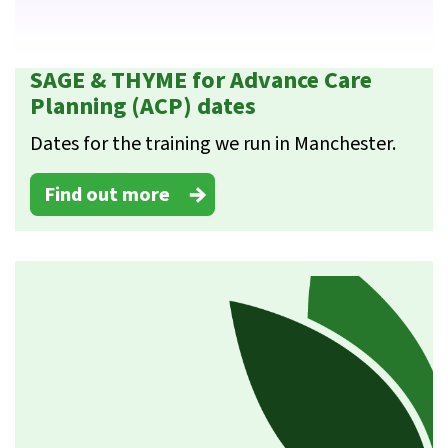
SAGE & THYME for Advance Care
Planning (ACP) dates
Dates for the training we run in Manchester.
Find out more