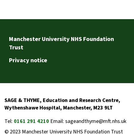
Footer
Manchester University NHS Foundation
Trust
Privacy notice
SAGE & THYME, Education and Research Centre,
Wythenshawe Hospital, Manchester, M23 9LT
Tel:
0161 291 4210
Email: sageandthyme@mft.nhs.uk
© 2023 Manchester University NHS Foundation Trust